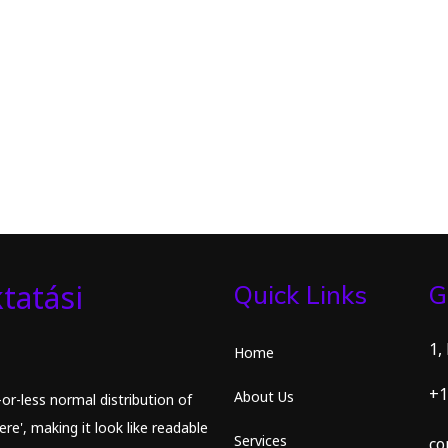
tatási
Quick Links
G
1,
Home
+1
About Us
or-less normal distribution of
re', making it look like readable
Services
co