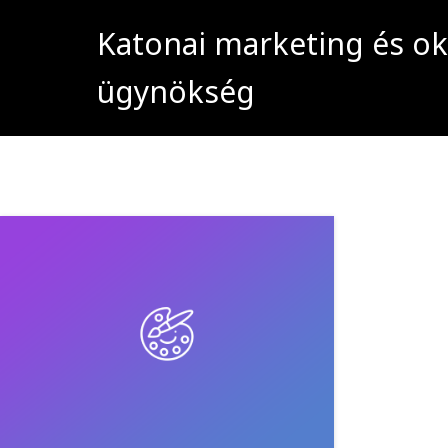
Katonai marketing és ok
ügynökség