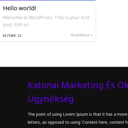
Hello world!
Welcome to WordPress. This is your first
post. Edit or…
Read More
26
FEBR, 23
Katonai Marketing És Ok
Ügynökség
The point of using Lorem Ipsum is that it has a more-
letters, as opposed to using 'Content here, content he