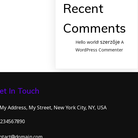
Recent
Comments
szerzője
Hello world!
A
WordPress Commenter
et In Touch
 My Address, My Street, New York City, NY, USA
234567890
ntact@domain.com