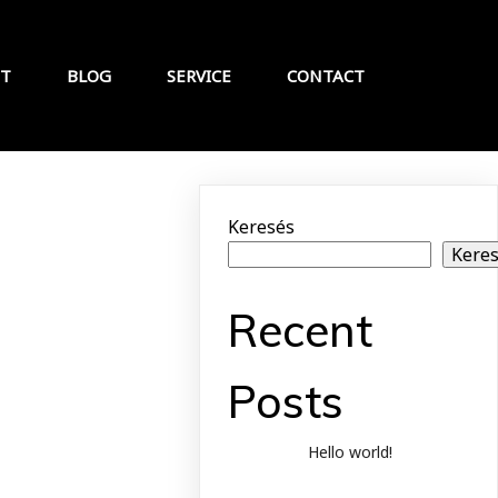
T
BLOG
SERVICE
CONTACT
Keresés
Kere
Recent
Posts
Hello world!